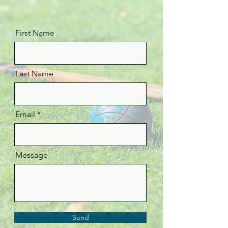
First Name
Last Name
Email
Message
Send