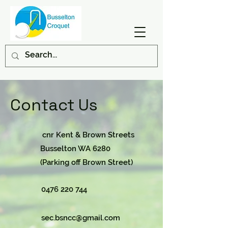
Contact Us
cnr Kent & Brown Streets
Busselton WA 6280
(Parking off Brown Street)
0476 220 744
sec.bsncc@gmail.com