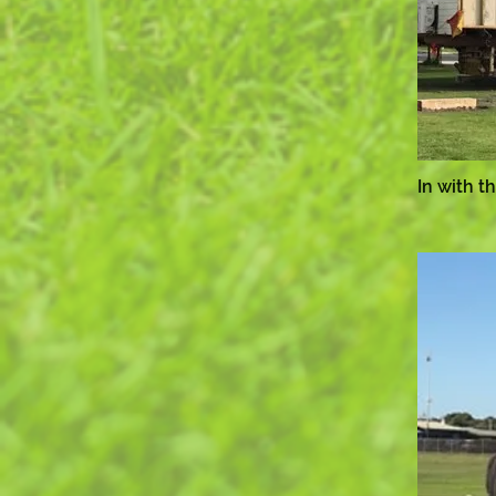
In with t