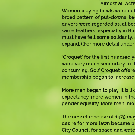
Almost all Act
Women playing bowls were dubbe
broad pattern of put-downs: k
drivers were regarded as, at b
same feathers, especially in 
must have felt some solidarity,
expand. ((For more detail under H
‘Croquet’ for the ﬁrst hundred 
were very much secondary to the
consuming. Golf Croquet oﬀered
membership began to increase
More men began to play. It is l
expectancy, more women in the 
gender equality. More men, mo
The new clubhouse of 1975 may 
desire for more lawn became pr
City Council for space and water