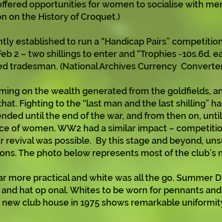
ffered opportunities for women to socialise with men 
n on the History of Croquet.)
ently established to run a “Handicap Pairs” competition
eb 2 – two shillings to enter and “Trophies -10s.6d. e
led tradesman. (National Archives Currency Converter
ng on the wealth generated from the goldfields, an
at. Fighting to the “last man and the last shilling” 
ded until the end of the war, and from then on, until
nce of women. WW2 had a similar impact – competiti
ar revival was possible. By this stage and beyond, un
ons. The photo below represents most of the club’s
 more practical and white was all the go. Summer Dr
 and hat op onal. Whites to be worn for pennants an
the new club house in 1975 shows remarkable uniformit