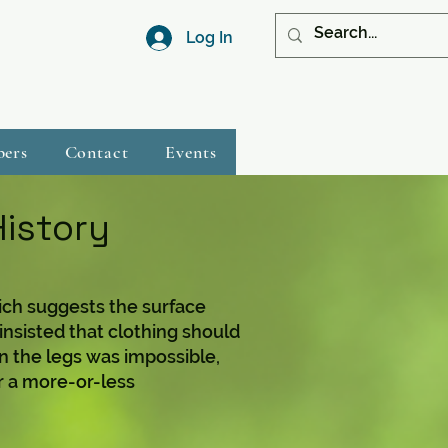
Log In
bers
Contact
Events
History
ch suggests the surface
insisted that clothing should
 the legs was impossible,
or a more-or-less