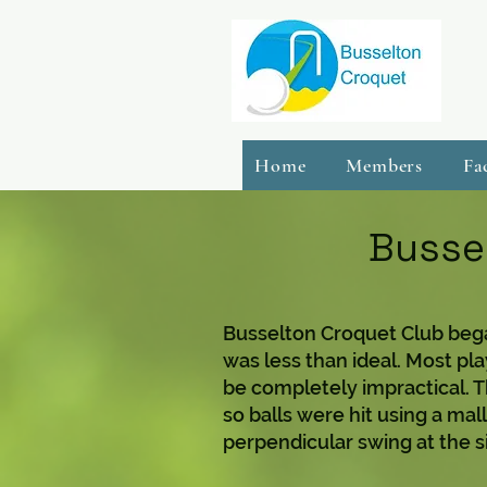
Home
Members
Fa
Bussel
Busselton Croquet Club bega
was less than ideal. Most pl
be completely impractical. 
so balls were hit using a mal
perpendicular swing at the sid