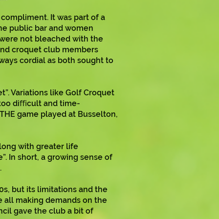
ompliment. It was part of a
the public bar and women
 were not bleached with the
 and croquet club members
ways cordial as both sought to
”. Variations like Golf Croquet
–too diﬃcult and time-
s THE game played at Busselton,
ong with greater life
. In short, a growing sense of
.
 but its limitations and the
re all making demands on the
cil gave the club a bit of