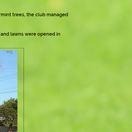
rmint trees, the club managed
e and lawns were opened in