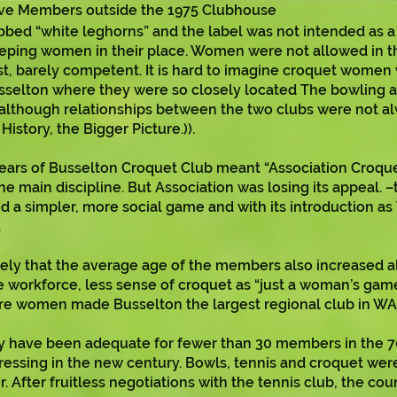
ive Members outside the 1975 Clubhouse
d “white leghorns” and the label was not intended as a c
eeping women in their place. Women were not allowed in 
est, barely competent. It is hard to imagine croquet women
Busselton where they were so closely located The bowling
 although relationships between the two clubs were not al
istory, the Bigger Picture.)).
years of Busselton Croquet Club meant “Association Croquet
 main discipline. But Association was losing its appeal. 
 a simpler, more social game and with its introduction a
.
ikely that the average age of the members also increased al
workforce, less sense of croquet as “just a woman’s game”
re women made Busselton the largest regional club in WA
have been adequate for fewer than 30 members in the 70s,
essing in the new century. Bowls, tennis and croquet we
. After fruitless negotiations with the tennis club, the coun