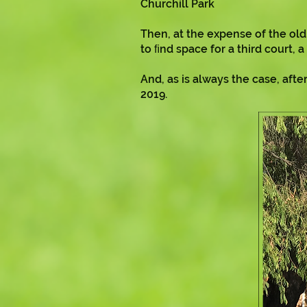
Churchill Park
Then, at the expense of the ol
to ﬁnd space for a third court,
And, as is always the case, af
2019.