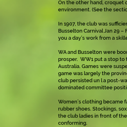
On the other hand, croquet o
environment. (See the sectio
In 1907, the club was suffici
Busselton Carnival Jan 29 – F
you a day’s work from a skil
WA and Busselton were boomi
prosper. WW1 put a stop to th
Australia. Games were suspen
game was largely the provi
club persisted un l a post-w
dominated committee positi
Women’s clothing became far
rubber shoes. Stockings, sox
the club ladies in front of 
conforming.