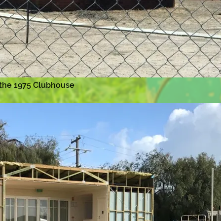
 the 1975 Clubhouse