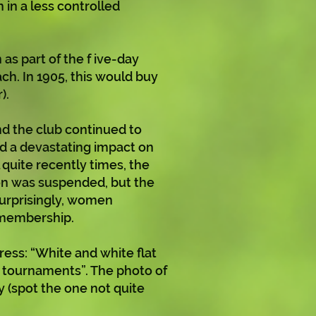
in a less controlled
 as part of the f ive-day
ach. In 1905, this would buy
).
d the club continued to
had a devastating impact on
 quite recently times, the
on was suspended, but the
surprisingly, women
 membership.
ess: “White and white flat
d tournaments”. The photo of
y (spot the one not quite