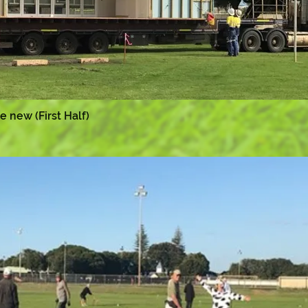
he new (First Half)