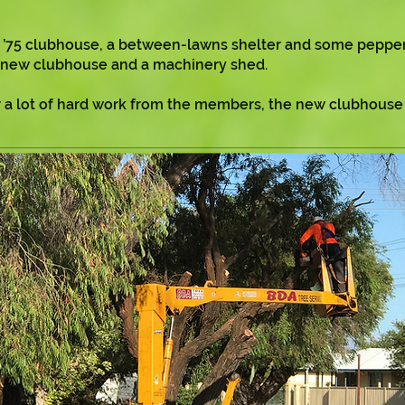
d ’75 clubhouse, a between-lawns shelter and some peppe
 a new clubhouse and a machinery shed.
ter a lot of hard work from the members, the new clubhous