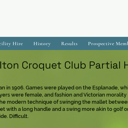
cility Hire
History
Results
Prospective Mem
ton Croquet Club Partial 
n in 1906. Games were played on the Esplanade, whi
ayers were female, and fashion and Victorian morality 
The modern technique of swinging the mallet between
let with a long handle and a swing more akin to golf 
e. Difficult.