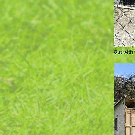
Out with