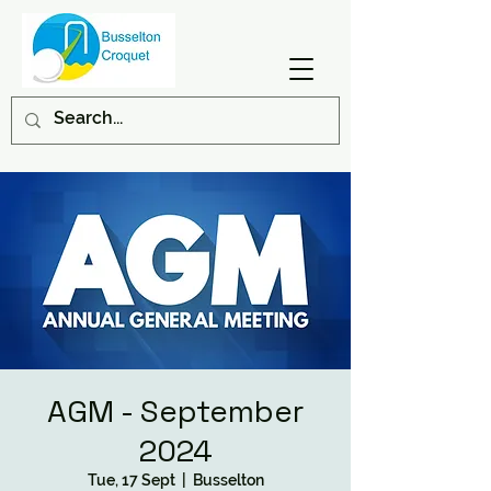
AGM - September
2024
Tue, 17 Sept
  |  
Busselton