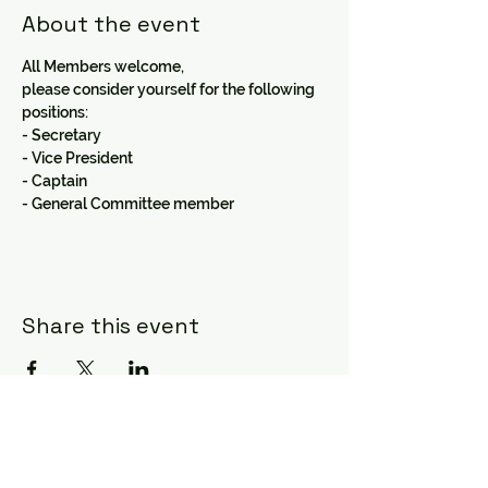
About the event
All Members welcome,
please consider yourself for the following 
positions:
- Secretary 
- Vice President 
- Captain
- General Committee member
Share this event