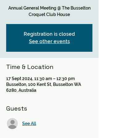
Annual General Meeting @ The Busselton
Croquet Club House
Registration is closed
See other events
Time & Location
17 Sept 2024, 11:30 am – 12:30 pm
Busselton, 100 Kent St, Busselton WA
6280, Australia
Guests
See All