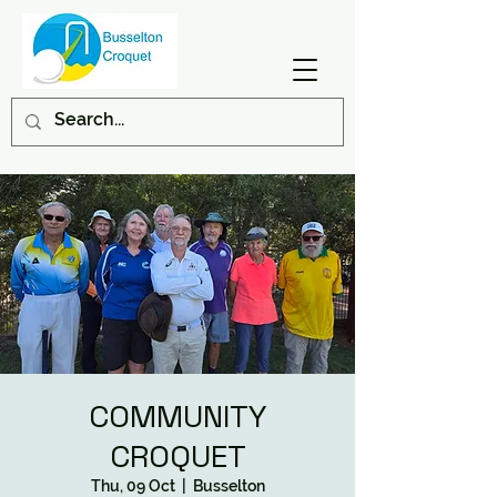
COMMUNITY
CROQUET
Thu, 09 Oct
  |  
Busselton