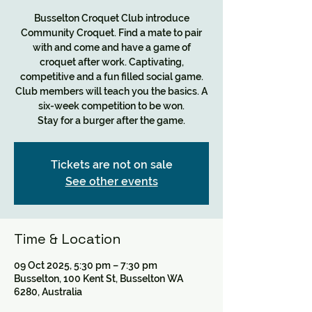
Busselton Croquet Club introduce
Community Croquet. Find a mate to pair
with and come and have a game of
croquet after work. Captivating,
competitive and a fun filled social game.
Club members will teach you the basics. A
six-week competition to be won.
Tickets are not on sale
See other events
Time & Location
09 Oct 2025, 5:30 pm – 7:30 pm
Busselton, 100 Kent St, Busselton WA
6280, Australia