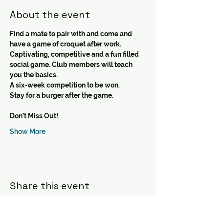
About the event
Find a mate to pair with and come and 
have a game of croquet after work.
Captivating, competitive and a fun filled 
social game. Club members will teach 
you the basics.
A six-week competition to be won.
Stay for a burger after the game.
Don’t Miss Out!
Show More
Share this event