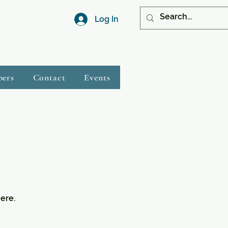
Log In
bers
Contact
Events
ere.