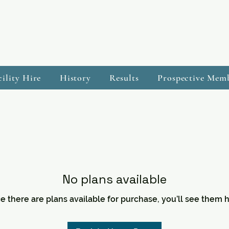
cility Hire
History
Results
Prospective Mem
No plans available
e there are plans available for purchase, you’ll see them h