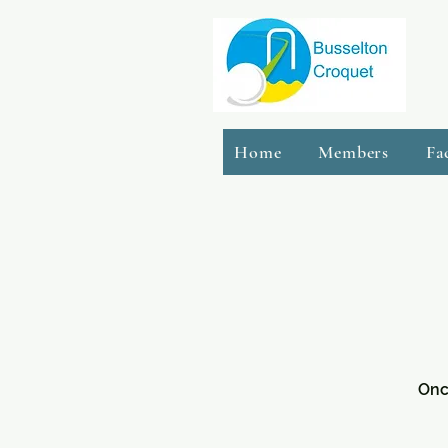
Home
Members
Fa
Onc