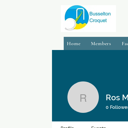
Home
Members
Fa
Ros 
Ros Macd
0
Followe