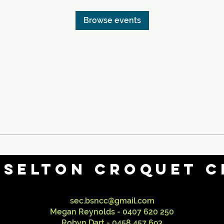
Browse events
sselton Croquet C
sec.bsncc@gmail.com
Megan Reynolds - 0407 620 250
Robyn Dart - 0458 457 693