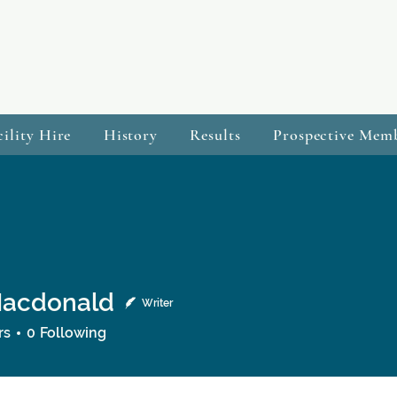
cility Hire
History
Results
Prospective Mem
Macdonald
Writer
onald
rs
0
Following