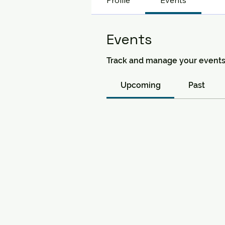
Profile
Events
Events
Track and manage your events
Upcoming
Past