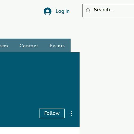
Log In
bers
Contact
Events
More actions
Follow