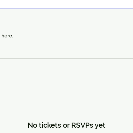
 here.
No tickets or RSVPs yet