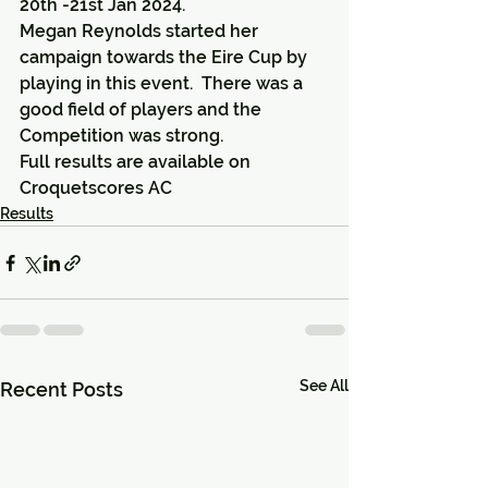
20th -21st Jan 2024.
Megan Reynolds started her 
campaign towards the Eire Cup by 
playing in this event.  There was a 
good field of players and the 
Competition was strong.
Full results are available on 
Croquetscores AC
Results
See All
Recent Posts