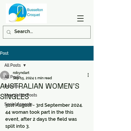
Post
All Posts
robyndart
All Posts
Sep 15, 2024
1 min read
AUSTRALIAN WOMEN'S
Results
SINGLES
Newsletter Posts
Social Aspects
31st August - 3rd September 2024.
44 woman took part in the this 
event, after 2 days the field was 
split into 3.