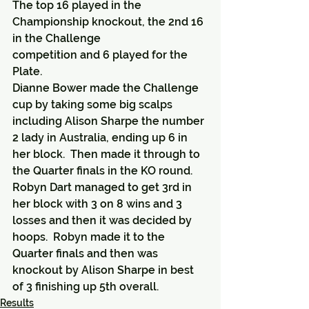
The top 16 played in the 
Championship knockout, the 2nd 16 
in the Challenge
competition and 6 played for the 
Plate.
Dianne Bower made the Challenge 
cup by taking some big scalps 
including Alison Sharpe the number 
2 lady in Australia, ending up 6 in 
her block.  Then made it through to 
the Quarter finals in the KO round.
Robyn Dart managed to get 3rd in 
her block with 3 on 8 wins and 3 
losses and then it was decided by 
hoops.  Robyn made it to the 
Quarter finals and then was 
knockout by Alison Sharpe in best 
of 3 finishing up 5th overall.
Results