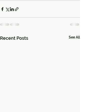
See All
Recent Posts