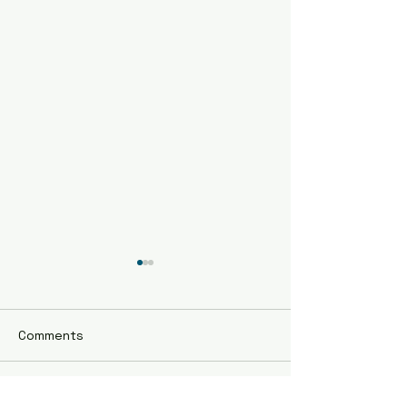
Comments
STATEWIDE SINGLES
Write a comment...