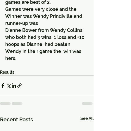
games are best of 2.
Games were very close and the 
Winner was Wendy Prindiville and 
runner-up was 
Dianne Bower from Wendy Collins 
who both had 3 wins, 1 loss and +10 
hoops as Dianne  had beaten 
Wendy in their game the  win was 
hers.
Results
See All
Recent Posts