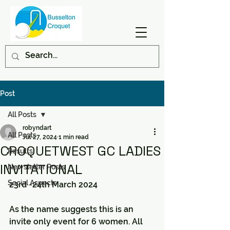
Post
All Posts
robyndart
All Posts
Jul 27, 2024
1 min read
CROQUETWEST GC LADIES
Results
INVITATIONAL
Newsletter Posts
Social Aspects
23rd -24th March 2024
As the name suggests this is an 
invite only event for 6 women. All 