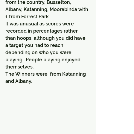
from the country, Busselton, 
Albany, Katanning, Moorabinda with 
1 from Forrest Park.
It was unusual as scores were 
recorded in percentages rather 
than hoops, although you did have 
a target you had to reach 
depending on who you were 
playing.  People playing enjoyed 
themselves.
The Winners were  from Katanning 
and Albany.