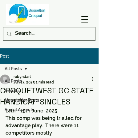
Post
All Posts
robyndart
All Posts
Jun 17, 2025
1 min read
CROQUETWEST GC STATE
Results
HANDICAP SINGLES
Newsletter Posts
Social Aspects
14th - 15th June  2025
This comp was being trialled for 
advantage play.  There were 11 
competitors mostly