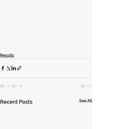
Results
See All
Recent Posts