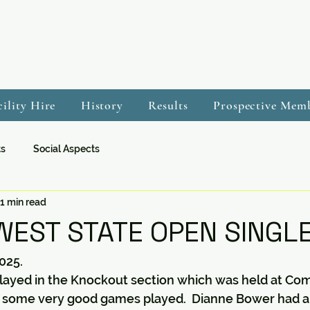
cility Hire
History
Results
Prospective Mem
ts
Social Aspects
1 min read
EST STATE OPEN SINGLE
025.
 played in the Knockout section which was held at Co
 some very good games played.  Dianne Bower had a 