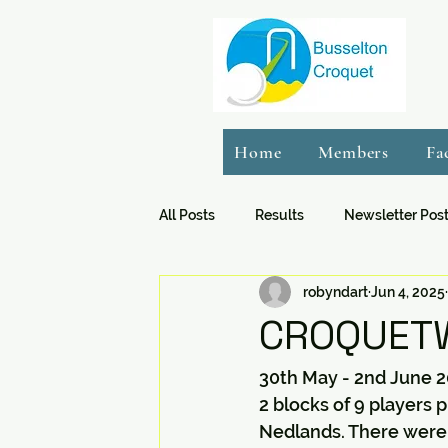
Home
Members
Fa
All Posts
Results
Newsletter Pos
robyndart
Jun 4, 2025
CROQUETW
30th May - 2nd June 2
2 blocks of 9 players
Nedlands. There were