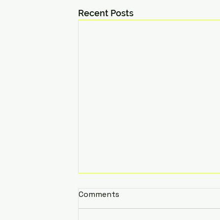
Recent Posts
Comments