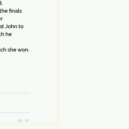
d.
he finals 
er
t John to 
ch he 
ich she won.