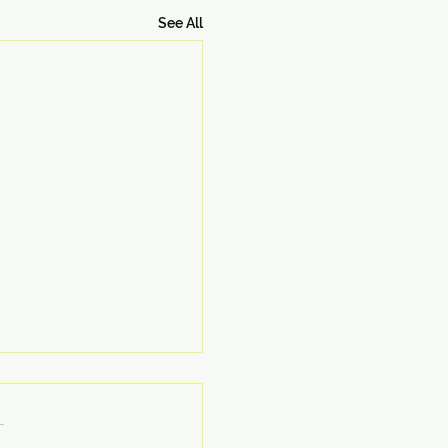
See All