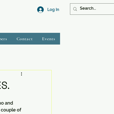
Log In
bers
Contact
Events
S.
mo and 
couple of 