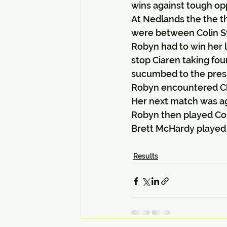
wins against tough op
At Nedlands the the th
were between Colin St
Robyn had to win her 
stop Ciaren taking fou
sucumbed to the pres
Robyn encountered Chr
Her next match was ag
Robyn then played Col
Brett McHardy played T
Results