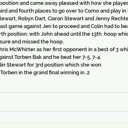
position and came away pleased with how she playe
ird and fourth places to go over to Como and play in t
ewart, Robyn Dart, Ciaran Stewart and Jenny Recht
last game against Jen to proceed and Colin had to bea
rth position, with John ahead until the 13th  hoop whi
sure and missed the hoop.
is McWhirter as her first opponent in a best of 3 wh
ainst Torben Bak and he beat her 7-5, 7-4.
in Stewart for 3rd position which she won.
orben in the grand final winning in. 2