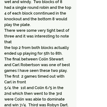
wet and windy.  Two blocks of 8
had a single round robin and the top 
4 of each block conntinued in the 
knockout and the bottom 8 would 
play the plate.
There were some very tight best of 
three and it was interesting to note 
that 
the top 2 from both blocks actually 
ended up playing for 5th to 8th.
The final between Colin Stewart 
and Carl Robertson was one of best 
games I have seen these two play.  
The first  2 games timed out with 
Carl in front
5/4. the  1st and Colin 6/5 in the 
2nd which then went to the 3rd 
were Colin was able to dominate 
and win 7/4.  Third was Robyn Dart.