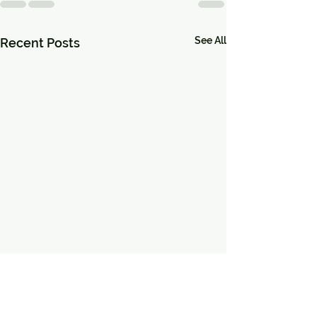
See All
Recent Posts