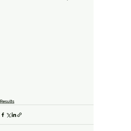
Results