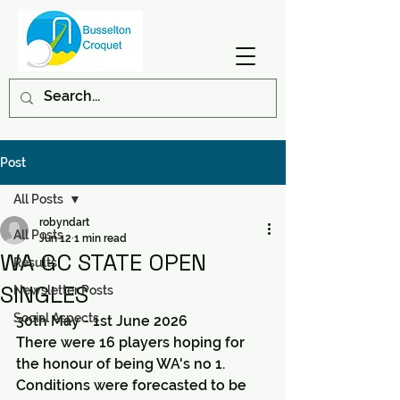
Post
All Posts
robyndart
All Posts
Jun 12
1 min read
WA GC STATE OPEN
Results
SINGLES
Newsletter Posts
Social Aspects
30th May - 1st June 2026
There were 16 players hoping for 
the honour of being WA's no 1.
Conditions were forecasted to be 