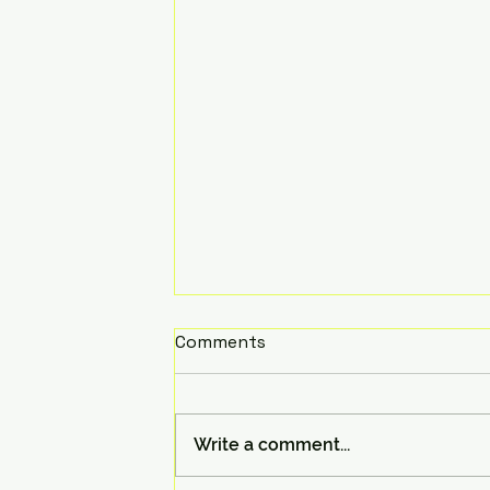
Comments
Write a comment...