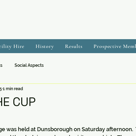
cility Hire
History
Results
Prospective Mem
ts
Social Aspects
5
1 min read
E CUP
ge was held at Dunsborough on Saturday afternoon.  