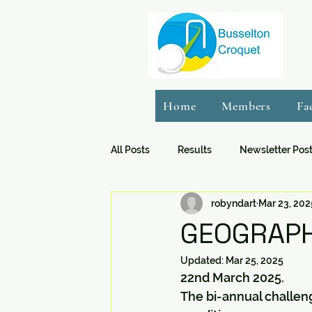
Home
Members
Fa
All Posts
Results
Newsletter Pos
robyndart
Mar 23, 202
GEOGRAPH
Updated:
Mar 25, 2025
22nd March 2025.
The bi-annual challen