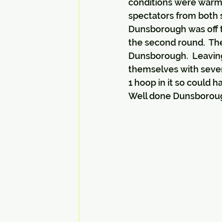
conditions were warm 
spectators from both 
Dunsborough was off to
the second round.  The 
Dunsborough.  Leaving 
themselves with sever
1 hoop in it so could 
Well done Dunsborough