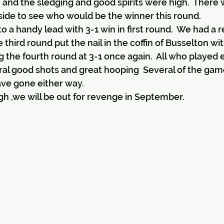
and the sledging and good spirits were high.  There 
side to see who would be the winner this round.
 a handy lead with 3-1 win in first round.  We had a r
third round put the nail in the coffin of Busselton wit
the fourth round at 3-1 once again.  All who played 
al good shots and great hooping  Several of the gam
have gone either way.
 ,we will be out for revenge in September.