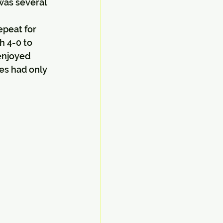
was several 
epeat for 
h 4-0 to 
enjoyed 
es had only 