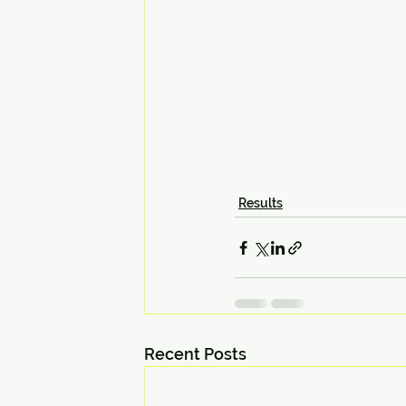
Results
Recent Posts