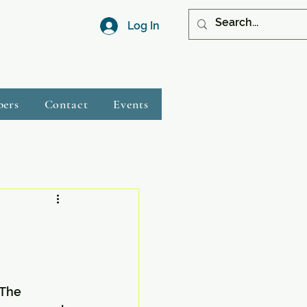
Log In
bers
Contact
Events
The 