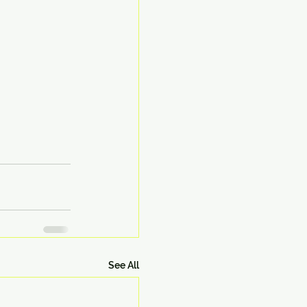
See All